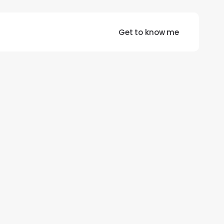
Get to know me