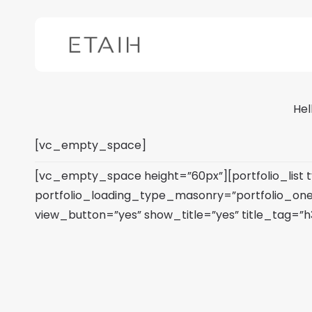
Skip
to
main
content
Hel
[vc_empty_space]
[vc_empty_space height=”60px”][portfolio_list
portfolio_loading_type_masonry=”portfolio_on
view_button=”yes” show_title=”yes” title_tag=