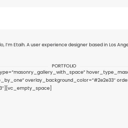
lo, I’m Etaih. A user experience designer based in Los Ange
PORTFOLIO
 type=”masonry_gallery_with_space” hover_type_mason
e_by_one” overlay_background_color=”#2e2e33″ order
”h3″][vc_empty_space]