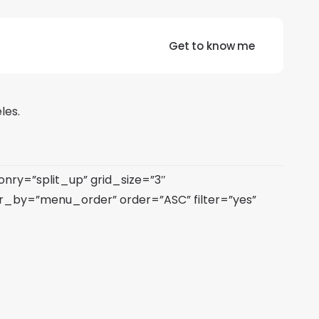
Get to know me
les.
ry=”split_up” grid_size=”3″
_by=”menu_order” order=”ASC” filter=”yes”