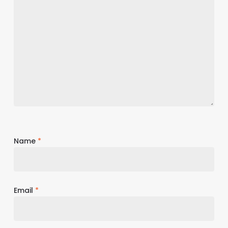
Name
*
Email
*