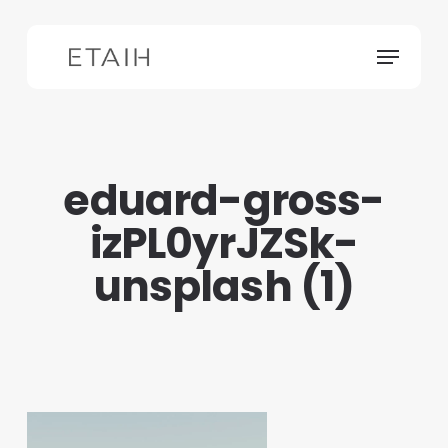
Skip
to
Menu
main
content
eduard-gross-
izPL0yrJZSk-
unsplash (1)