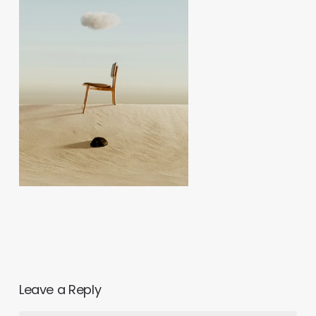
Leave a Reply