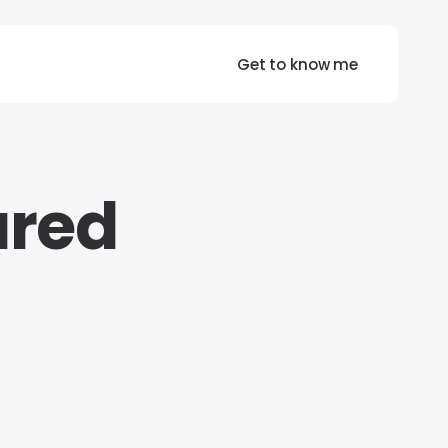
Get to know me
ured