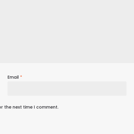
Email
*
or the next time I comment.