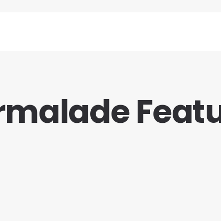
malade Feat