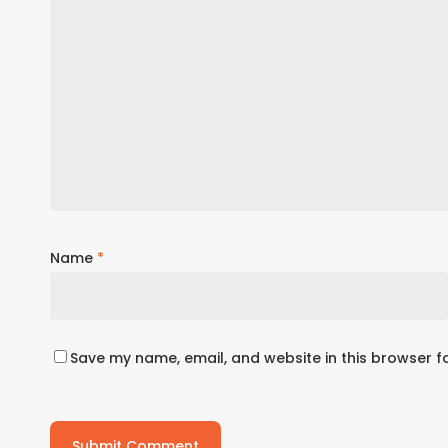
Name
*
Save my name, email, and website in this browser f