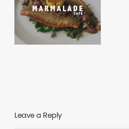
Leave a Reply