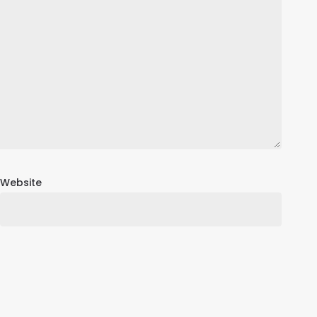
Website